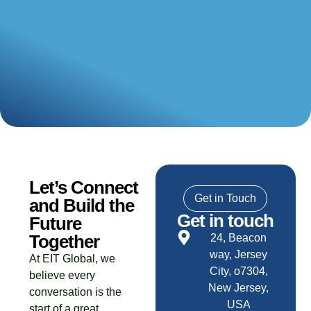
Let’s Connect
Get in Touch
and Build the
Get in touch
Future
Together
24, Beacon
way, Jersey
At EIT Global, we
City, o7304,
believe every
New Jersey,
conversation is the
USA
start of a great