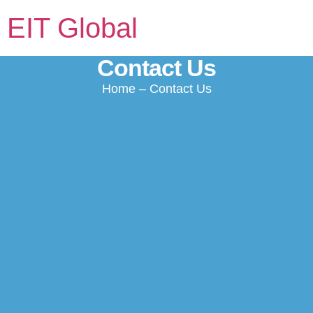
EIT Global
Contact Us
Home
– Contact Us