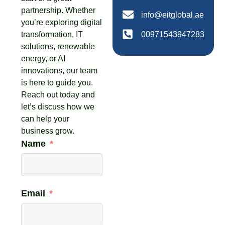
partnership. Whether
info@eitglobal.ae
you’re exploring digital
transformation, IT
00971543947283
solutions, renewable
energy, or AI
innovations, our team
is here to guide you.
Reach out today and
let’s discuss how we
can help your
business grow.
Name
Email