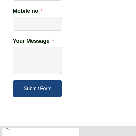
Mobile no
Your Message
Submit Form